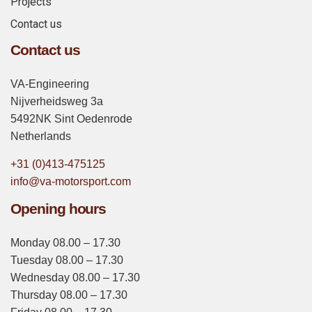
Projects
Contact us
Contact us
VA-Engineering
Nijverheidsweg 3a
5492NK Sint Oedenrode
Netherlands
+31 (0)413-475125
info@va-motorsport.com
Opening hours
Monday 08.00 – 17.30
Tuesday 08.00 – 17.30
Wednesday 08.00 – 17.30
Thursday 08.00 – 17.30