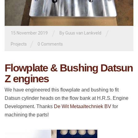
/
/
15 November 2019
By
Guus van Lankveld
/
Projects
0 Comments
Flowplate & Bushing Datsun
Z engines
We have engineered this flowplate and bushing to fit
Datsun cylinder heads on the flow bank at H.R.S. Engine
Development. Thanks
De Wit Metaaltechniek BV
for
machining the parts!