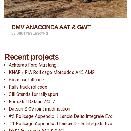
DMV ANACONDA AAT & GWT
By Guus van Lankveld
Recent projects
Achteras Ford Mustang
KNAF / FIA Roll cage Mercedes A45 AMG
Solar car rollcage
Rally truck rollcage
Sill Stands for rallysport
For sale! Datsun 240 Z
Datsun Z CV joint modification
#2 Rollcage Appendix K Lancia Delta Integrale Evo
#1 Rollcage Appendix J Lancia Delta Integrale Evo
DMV Anaconda AAT & GWT