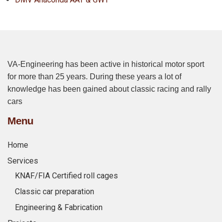
VA-Engineering has been active in historical motor sport
for more than 25 years. During these years a lot of
knowledge has been gained about classic racing and rally
cars
Menu
Home
Services
KNAF/FIA Certified roll cages
Classic car preparation
Engineering & Fabrication