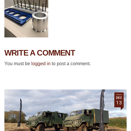
WRITE A COMMENT
You must be
logged in
to post a comment.
DEC
13