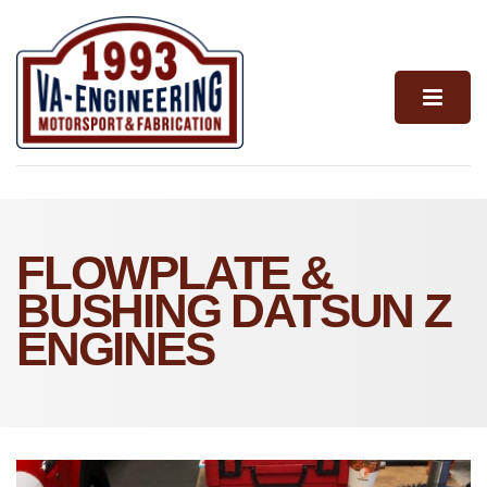
FLOWPLATE &
BUSHING DATSUN Z
ENGINES