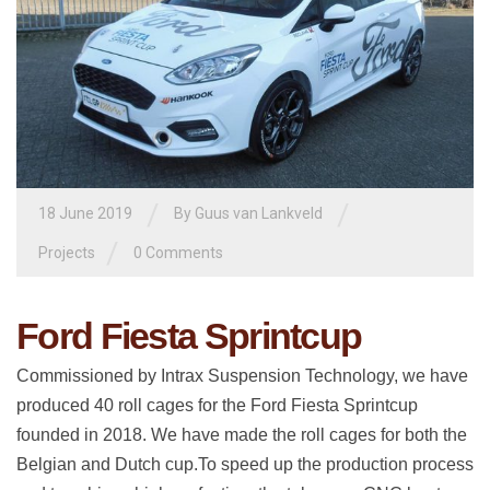
/
/
18 June 2019
By
Guus van Lankveld
/
Projects
0 Comments
Ford Fiesta Sprintcup
Commissioned by Intrax Suspension Technology, we have
produced 40 roll cages for the Ford Fiesta Sprintcup
founded in 2018. We have made the roll cages for both the
Belgian and Dutch cup.To speed up the production process