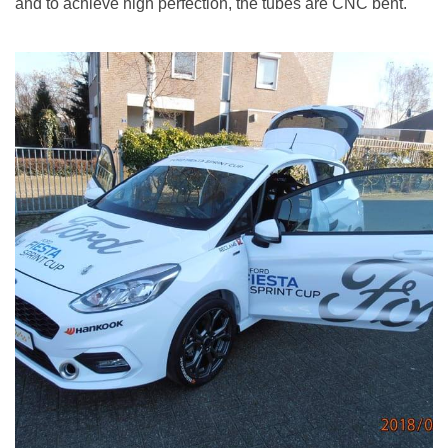
and to achieve high perfection, the tubes are CNC bent.