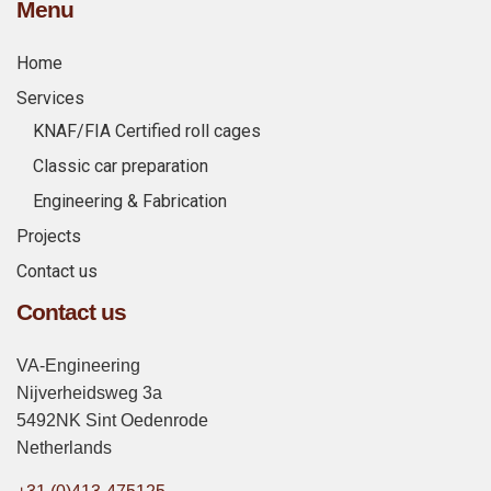
Menu
Home
Services
KNAF/FIA Certified roll cages
Classic car preparation
Engineering & Fabrication
Projects
Contact us
Contact us
VA-Engineering
Nijverheidsweg 3a
5492NK Sint Oedenrode
Netherlands