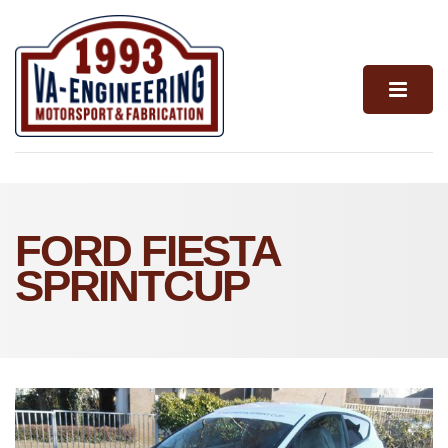
FORD FIESTA
SPRINTCUP