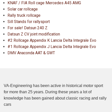
KNAF / FIA Roll cage Mercedes A45 AMG
Solar car rollcage
Rally truck rollcage
Sill Stands for rallysport
For sale! Datsun 240 Z
Datsun Z CV joint modification
#2 Rollcage Appendix K Lancia Delta Integrale Evo
#1 Rollcage Appendix J Lancia Delta Integrale Evo
DMV Anaconda AAT & GWT
VA-Engineering has been active in historical motor sport
for more than 25 years. During these years a lot of
knowledge has been gained about classic racing and rally
cars