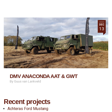
DEC
13
DMV ANACONDA AAT & GWT
By Guus van Lankveld
Recent projects
Achteras Ford Mustang