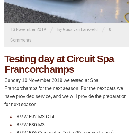
/
/
13 November 2019
By
Guus van Lankveld
0
Comments
Testing day at Circuit Spa
Francorchamps
Sunday 10 November 2019 we tested at Spa
Francorchamps for the next season. For the next cars we
have provided service, and we will provide the preparation
for next season.
BMW E92 M3 GT4
BMW E30 M3
BMW E36 Compact is Turbo (See project page)