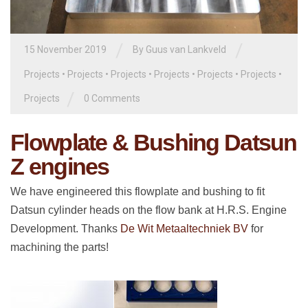
/
/
15 November 2019
By
Guus van Lankveld
Projects
•
Projects
•
Projects
•
Projects
•
Projects
•
Projects
•
/
Projects
0 Comments
Flowplate & Bushing Datsun
Z engines
We have engineered this flowplate and bushing to fit
Datsun cylinder heads on the flow bank at H.R.S. Engine
Development. Thanks
De Wit Metaaltechniek BV
for
machining the parts!