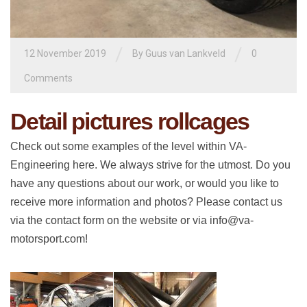
/
/
12 November 2019
By
Guus van Lankveld
0
Comments
Detail pictures rollcages
Check out some examples of the level within VA-
Engineering here. We always strive for the utmost. Do you
have any questions about our work, or would you like to
receive more information and photos? Please contact us
via the contact form on the website or via info@va-
motorsport.com!