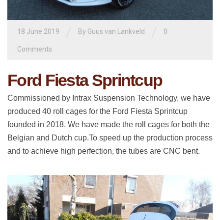
/
/
18 June 2019
By
Guus van Lankveld
0
Comments
Ford Fiesta Sprintcup
Commissioned by Intrax Suspension Technology, we have
produced 40 roll cages for the Ford Fiesta Sprintcup
founded in 2018. We have made the roll cages for both the
Belgian and Dutch cup.To speed up the production process
and to achieve high perfection, the tubes are CNC bent.