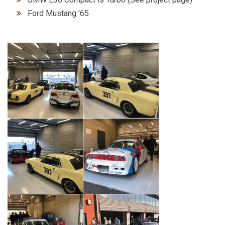
Ford Mustang ’65