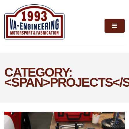
CATEGORY:
<SPAN>PROJECTS</