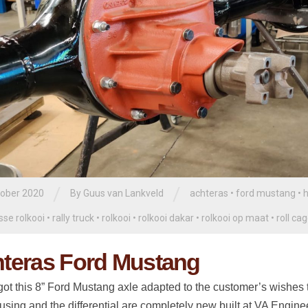
/
/
tober 2020
By
Guus van Lankveld
achteras
•
ford mustang
•
h
sse rolkooi
•
rally truck
•
rolkooi
•
rolkooi dakar
•
rolkooi op maat
•
roll ca
teras Ford Mustang
ot this 8” Ford Mustang axle adapted to the customer’s wishes to
using and the differential are completely new built at VA Engine