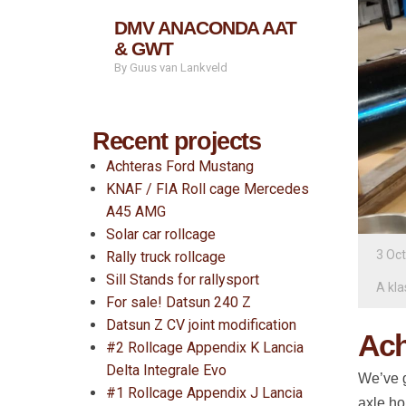
DMV ANACONDA AAT
& GWT
By Guus van Lankveld
Recent projects
Achteras Ford Mustang
KNAF / FIA Roll cage Mercedes
A45 AMG
Solar car rollcage
3 Oc
Rally truck rollcage
Sill Stands for rallysport
A kla
For sale! Datsun 240 Z
Datsun Z CV joint modification
Ach
#2 Rollcage Appendix K Lancia
Delta Integrale Evo
We’ve g
#1 Rollcage Appendix J Lancia
axle ho