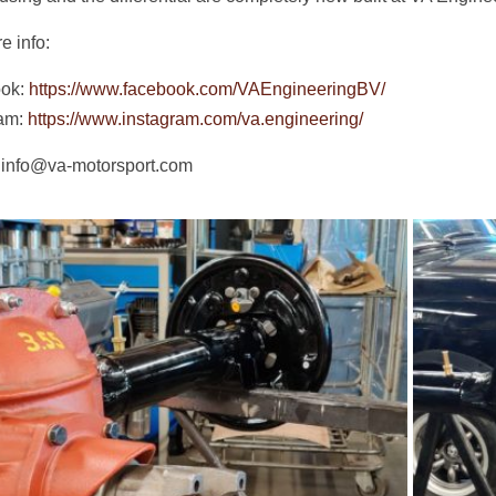
e info:
ok:
https://www.facebook.com/VAEngineeringBV/
ram:
https://www.instagram.com/va.engineering/
 info@va-motorsport.com