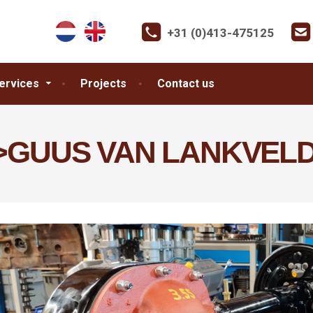
+31 (0)413-475125
ervices
Projects
Contact us
>GUUS VAN LANKVELD