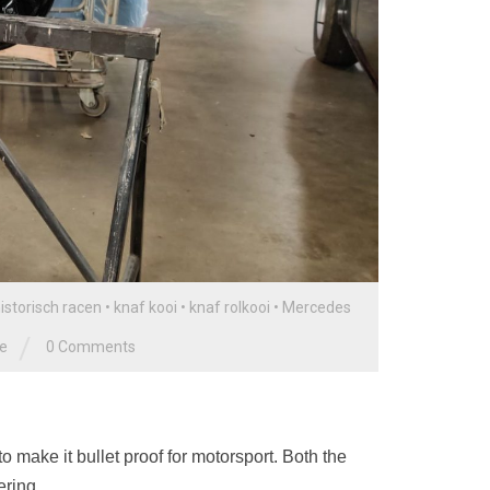
istorisch racen
•
knaf kooi
•
knaf rolkooi
•
Mercedes
/
ge
0 Comments
 make it bullet proof for motorsport. Both the
ering.