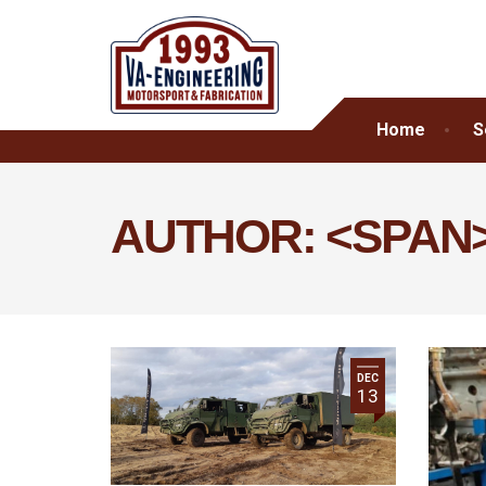
Home
S
AUTHOR: <SPAN
DEC
13