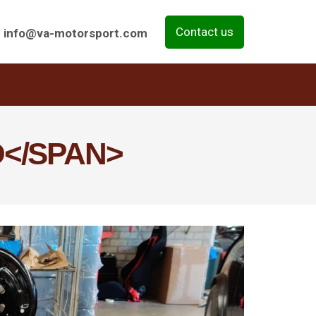
Contact us
info@va-motorsport.com
</SPAN>