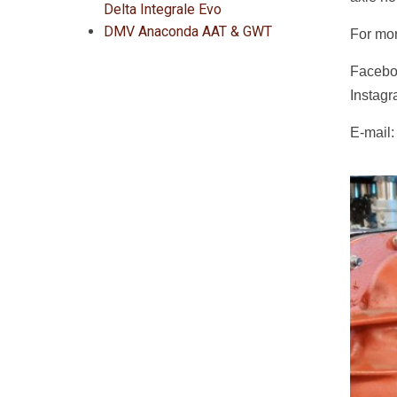
Delta Integrale Evo
DMV Anaconda AAT & GWT
For mor
Facebo
Instag
E-mail: